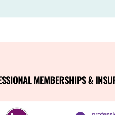
ESSIONAL MEMBERSHIPS & INSU