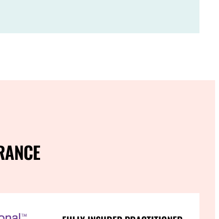
RANCE