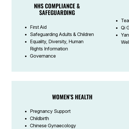
NHS COMPLIANCE &
SAFEGUARDING
Tea
First Aid
Qi 
Safeguarding Adults & Children
Yan
Equality, Diversity, Human
Wel
Rights Information
Governance
WOMEN’S HEALTH
Pregnancy Support
Childbirth
Chinese Gynaecology