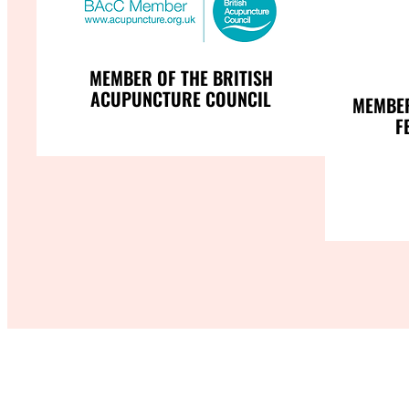
MEMBER OF THE BRITISH
ACUPUNCTURE COUNCIL
MEMBER
F