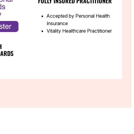
FULLY INSURED PRACTITIONER
Accepted by Personal Health
Insurance
Vitality Healthcare Practitioner
H
DARDS