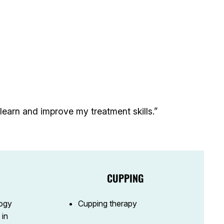
earn and improve my treatment skills.”
CUPPING
ogy
Cupping therapy
 in