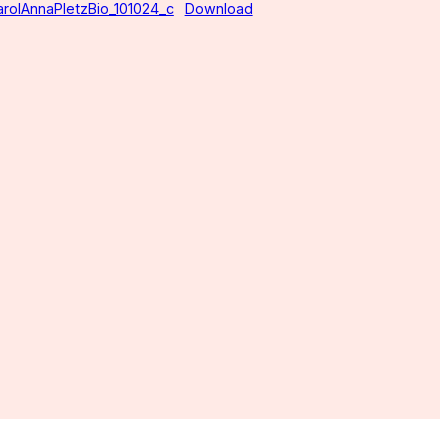
arolAnnaPletzBio_101024_c
Download