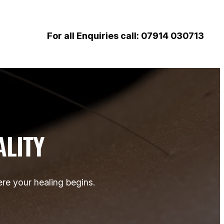
For all Enquiries call: 07914 030713
ALITY
re your healing begins.