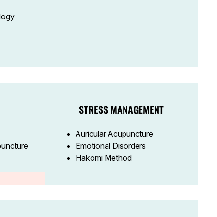
logy
STRESS MANAGEMENT
Auricular Acupuncture
puncture
Emotional Disorders
Hakomi Method