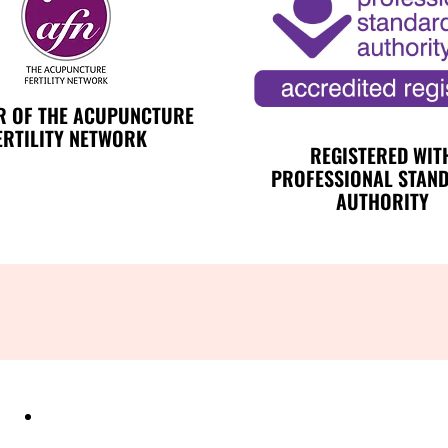
 OF THE ACUPUNCTURE
ERTILITY NETWORK
REGISTERED WIT
PROFESSIONAL STAN
AUTHORITY