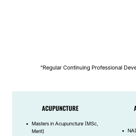
“Regular Continuing Professional Deve
ACUPUNCTURE
Masters in Acupuncture (MSc,
NAD
Merit)