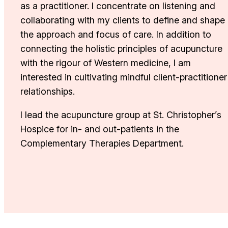
as a practitioner. I concentrate on listening and
collaborating with my clients to define and shape
the approach and focus of care. In addition to
connecting the holistic principles of acupuncture
with the rigour of Western medicine, I am
interested in cultivating mindful client-practitioner
relationships.
I lead the acupuncture group at St. Christopher’s
Hospice for in- and out-patients in the
Complementary Therapies Department.