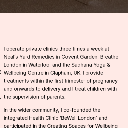
I operate private clinics three times a week at
Neal’s Yard Remedies in Covent Garden, Breathe
&
London in Waterloo, and the Sadhana Yoga &
Wellbeing Centre in Clapham, UK. I provide
treatments within the first trimester of pregnancy
and onwards to delivery and I treat children with
the supervision of parents.
y
In the wider community, I co-founded the
integrated Health Clinic ‘BeWell London’ and
participated in the Creating Spaces for Wellbeing