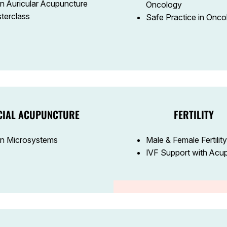
n Auricular Acupuncture
Oncology
terclass
Safe Practice in Onco
CIAL ACUPUNCTURE
FERTILITY
n Microsystems
Male & Female Fertility
IVF Support with Acu