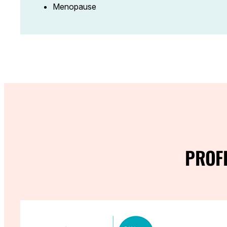
Menopause
PROF