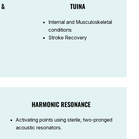
 &
TUINA
Internal and Musculoskeletal
conditions
Stroke Recovery
HARMONIC RESONANCE
Activating points using sterile, two-pronged
acoustic resonators.