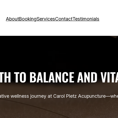
About
Booking
Services
Contact
Testimonials
TH TO BALANCE AND VIT
tive wellness journey at Carol Pletz Acupuncture—whe