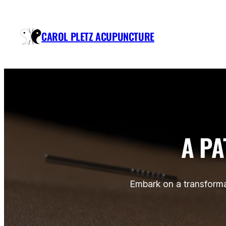
Skip
to
CAROL PLETZ ACUPUNCTURE
content
A PA
Embark on a transforma