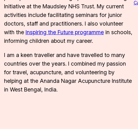
C
Initiative at the Maudsley NHS Trust. My current
activities include facilitating seminars for junior
doctors, staff and practitioners. I also volunteer
with the
Inspiring the Future programme
in schools,
informing children about my career.
I am a keen traveller and have travelled to many
countries over the years. I combined my passion
for travel, acupuncture, and volunteering by
helping at the Ananda Nagar Acupuncture Institute
in West Bengal, India.