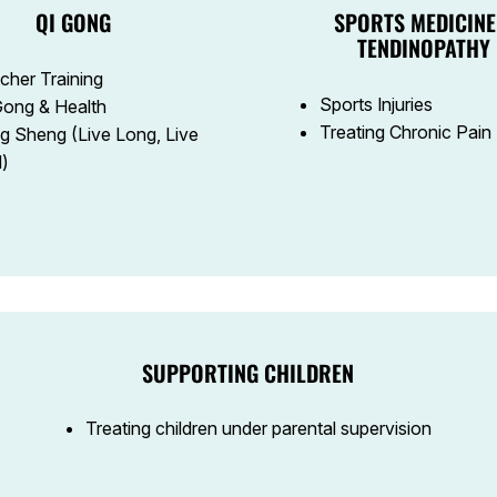
QI GONG
SPORTS MEDICINE
TENDINOPATHY
cher Training
Sports Injuries
Gong & Health
Treating Chronic Pain
g Sheng (Live Long, Live
l)
SUPPORTING CHILDREN
Treating children under parental supervision