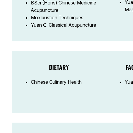
Yua
BSci (Hons) Chinese Medicine
Mas
Acupuncture
Moxibustion Techniques
Yuan Qi Classical Acupuncture
DIETARY
FA
Chinese Culinary Health
Yua