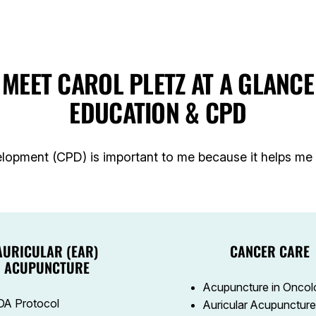
MEET CAROL PLETZ AT A GLANCE
EDUCATION & CPD
lopment (CPD) is important to me because it helps me l
AURICULAR (EAR)
CANCER CARE
ACUPUNCTURE
Acupuncture in Oncol
A Protocol
Auricular Acupuncture