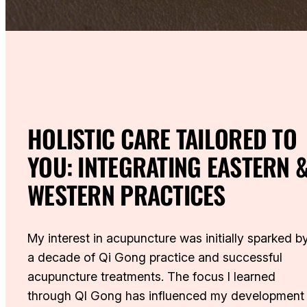
HOLISTIC CARE TAILORED TO
YOU: INTEGRATING EASTERN 
WESTERN PRACTICES
My interest in acupuncture was initially sparked b
a decade of Qi Gong practice and successful
acupuncture treatments. The focus I learned
through QI Gong has influenced my development